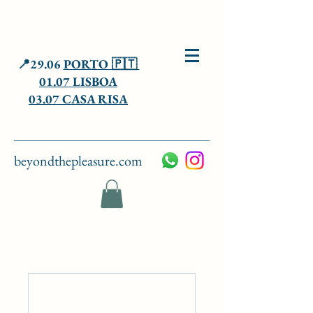
📍29.06
PORTO 🇵🇹
01.07 LISBOA
03.07 CASA RISA
beyondthepleasure.com